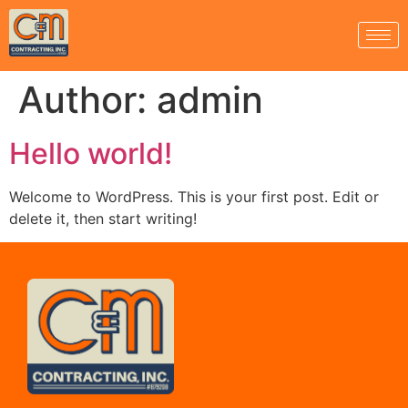
Author:
admin
Hello world!
Welcome to WordPress. This is your first post. Edit or
delete it, then start writing!