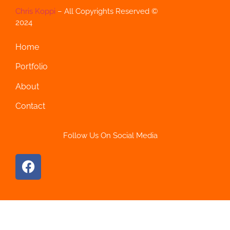
Chris Koppi
– All Copyrights Reserved ©
2024
Home
Portfolio
About
Contact
Follow Us On Social Media